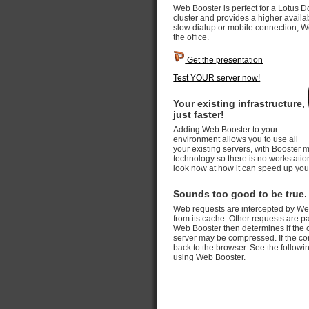
Web Booster is perfect for a Lotus D
cluster and provides a higher availab
slow dialup or mobile connection, W
the office.
Get the presentation
Test YOUR server now!
Your existing infrastructure,
just faster!
Adding Web Booster to your
environment allows you to use all
your existing servers, with Booster 
technology so there is no workstation 
look now at how it can speed up you
Sounds too good to be true.
Web requests are intercepted by Web B
from its cache. Other requests are 
Web Booster then determines if the 
server may be compressed. If the co
back to the browser. See the follow
using Web Booster.