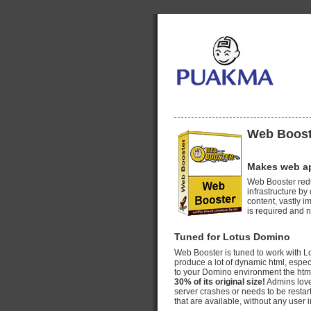
Web Boost
Makes web app
Web Booster red
infrastructure b
content, vastly 
is required and n
Tuned for Lotus Domino
Web Booster is tuned to work with L
produce a lot of dynamic html, esp
to your Domino environment the html i
30% of its original size!
Admins love
server crashes or needs to be restar
that are available, without any user 