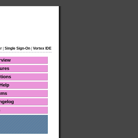
r
|
Single Sign-On
|
Vortex IDE
rview
ures
tions
Help
ums
ngelog
s