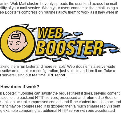
omino Web Mail cluster. It evenly spreads the user load across the mail
ility of your mail service. When your users connect to their mail using a
eb Booster's compression routines allow them to work as if they were in
making them run faster and more reliably. Web Booster is a server-side
software rollout or reconfiguration, just slot it in and turn it on. Take a
r servers using our
realtime URL report
 How does it work?
ooster. If Booster can satisfy the request itself it does, serving content
passed to the backend HTTP servers, processed and returned to Booster.
client can accept compressed content and if the content from the backend
ntent may be compressed, it is gzipped then a much smaller reply is sent
ing example comparing a traditional HTTP server with one accelerated