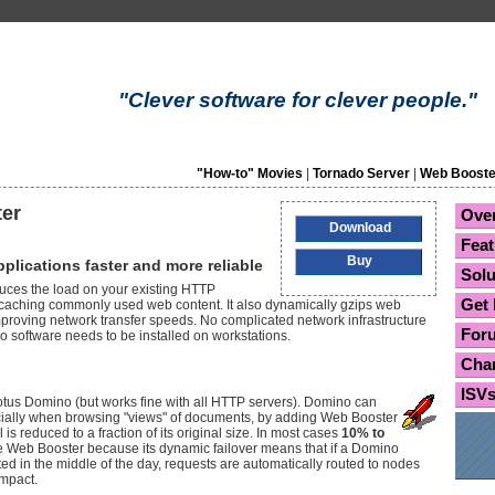
"Clever software for clever people."
"How-to" Movies
|
Tornado Server
|
Web Booste
er
Ove
Download
Feat
Buy
lications faster and more reliable
Solu
uces the load on your existing HTTP
Get 
y caching commonly used web content. It also dynamically gzips web
improving network transfer speeds. No complicated network infrastructure
For
o software needs to be installed on workstations.
Cha
ISV
otus Domino (but works fine with all HTTP servers). Domino can
ecially when browsing "views" of documents, by adding Web Booster
s reduced to a fraction of its original size. In most cases
10% to
 Web Booster because its dynamic failover means that if a Domino
ted in the middle of the day, requests are automatically routed to nodes
impact.