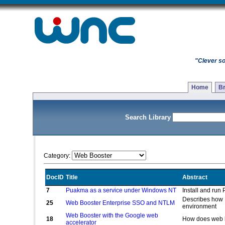
"Clever so
Home
Br
Search Library
Category:
DocID
Title
Abstract
7
Puakma as a service under Windows NT
Install and ru
Describes how 
25
Web Booster Enterprise SSO and NTLM
environment
Web Booster with the Google web
18
How does web b
accelerator