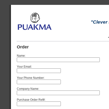
"Clever 
Order
Name:
Your Email:
Your Phone Number:
Company Name:
Purchase Order Ref#: