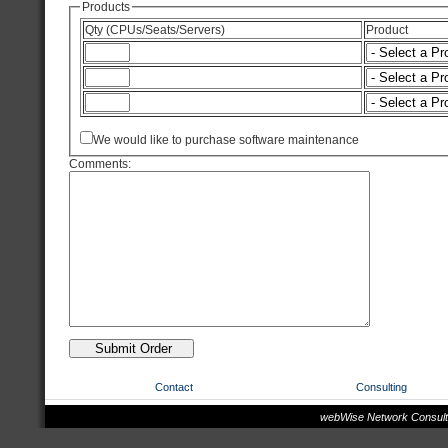
Products
Qty (CPUs/Seats/Servers)
Product
We would like to purchase software maintenance
Comments:
Contact
Consulting
webWise Network Consulta