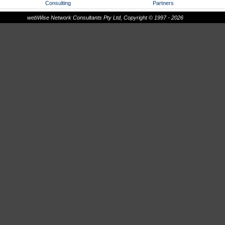
Consulting
Partners
webWise Network Consultants Pty Ltd, Copyright © 1997 - 2026