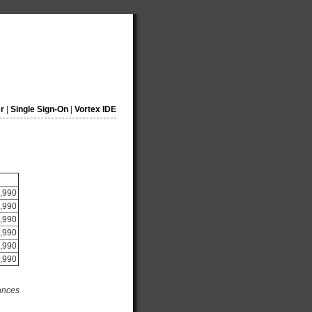
r
|
Single Sign-On
|
Vortex IDE
,990
,990
,990
,990
,990
,990
tances