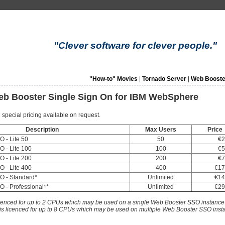
"Clever software for clever people."
"How-to" Movies
|
Tornado Server
|
Web Booste
Web Booster Single Sign On for IBM WebSphere
 special pricing available on request.
Description
Max Users
Price
 - Lite 50
50
€2
 - Lite 100
100
€5
 - Lite 200
200
€7
 - Lite 400
400
€17
O - Standard*
Unlimited
€14
 - Professional**
Unlimited
€29
icenced for up to 2 CPUs which may be used on a single Web Booster SSO instance
 is licenced for up to 8 CPUs which may be used on multiple Web Booster SSO ins