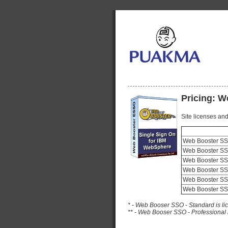
Pricing: 
Site licenses and
Web Booster SSO
Web Booster SSO
Web Booster SSO
Web Booster SSO
Web Booster SS
Web Booster SSO
* - Web Booser SSO - Standard is l
** - Web Booser SSO - Professional