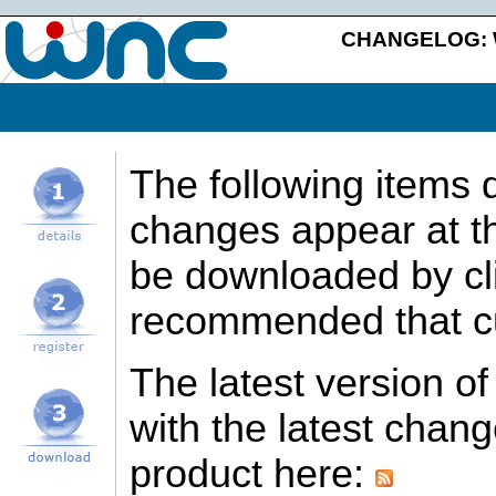
CHANGELOG: We
The following items 
changes appear at th
be downloaded by clic
recommended that cu
The latest version o
with the latest chan
product here: