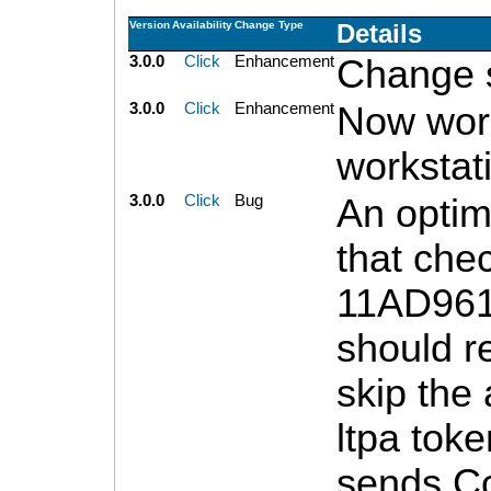
Version
Availability
Change Type
Details
3.0.0
Click
Enhancement
Change s
3.0.0
Click
Enhancement
Now work
workstat
3.0.0
Click
Bug
An optim
that che
11AD961
should re
skip the 
ltpa toke
sends Co