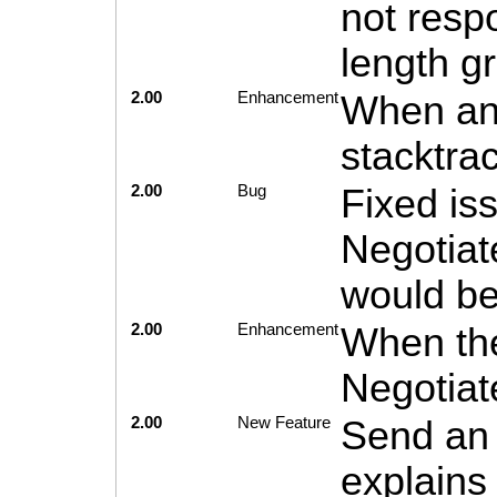
not resp
length g
2.00
Enhancement
When an 
stacktra
2.00
Bug
Fixed is
Negotiat
would be
2.00
Enhancement
When the
Negotiat
2.00
New Feature
Send an 
explains 