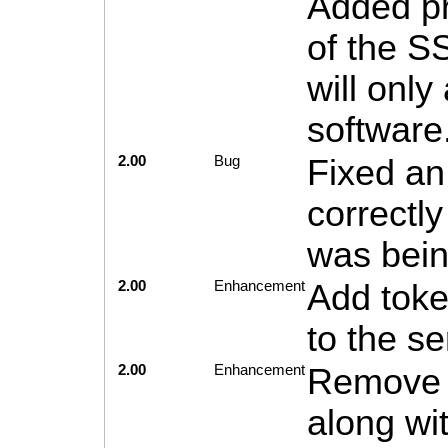
Added pr
of the S
will only
software
2.00
Bug
Fixed an
correctly
was bein
2.00
Enhancement
Add toke
to the se
2.00
Enhancement
Remove e
along wi