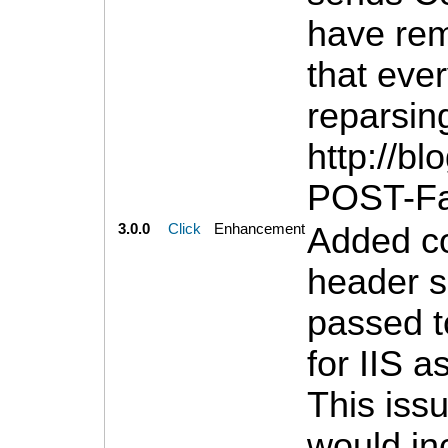
have rem
that ever
reparsing
http://b
POST-Fai
3.0.0
Click
Enhancement
Added co
header 
passed t
for IIS a
This iss
would inc