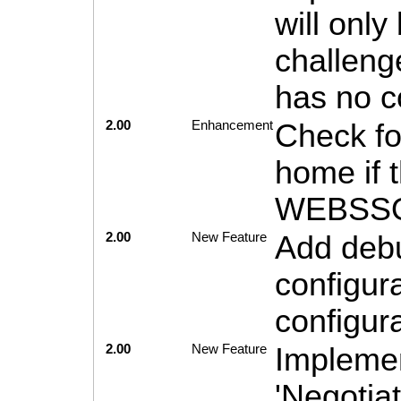
will onl
challeng
has no c
2.00
Enhancement
Check for
home if 
WEBSSOj
2.00
New Feature
Add debu
configur
configu
2.00
New Feature
Implemen
'Negotiat