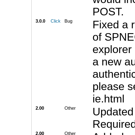
POST.
3.0.0
Click
Bug
Fixed a 
of SPNEG
explorer
a new au
authenti
please s
ie.html
2.00
Other
Updated 
Required
2.00
Other