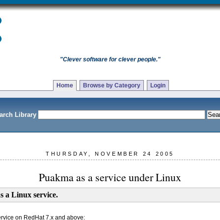
"Clever software for clever people."
Home
Browse by Category
Login
arch Library
THURSDAY, NOVEMBER 24 2005
Puakma as a service under Linux
s a Linux service.
ervice on RedHat 7.x and above: