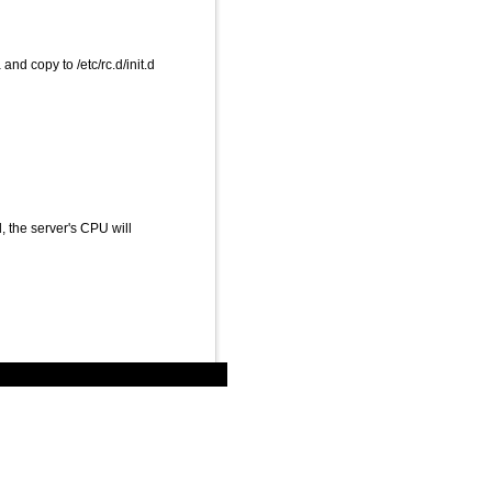
 copy to /etc/rc.d/init.d
ted, the server's CPU will