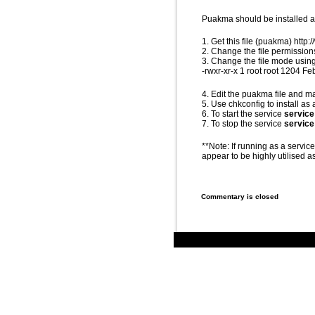
Puakma should be installed an
1. Get this file (puakma) ht
2. Change the file permissions
3. Change the file mode using
-rwxr-xr-x 1 root root 1204 
4. Edit the puakma file and 
5. Use chkconfig to install as 
6. To start the service
service
7. To stop the service
servic
**Note: If running as a servic
appear to be highly utilised as
Commentary is closed