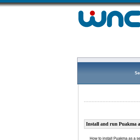
Se
Install and run Puakma a
How to install Puakma as a s