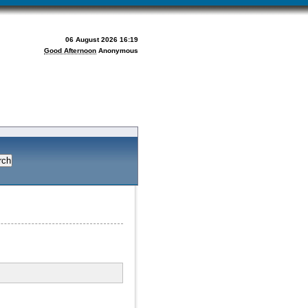
06 August 2026 16:19
Good Afternoon
Anonymous