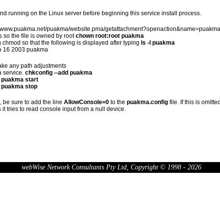
d running on the Linux server before beginning this service install process.
tp://www.puakma.net/puakma/website.pma/getattachment?openaction&name=puakma and
 so the file is owned by root
chown root:root puakma
 chmod so that the following is displayed after typing
ls -l puakma
Feb 16 2003 puakma
make any path adjustments
a service.
chkconfig --add puakma
 puakma start
e puakma stop
e, be sure to add the line
AllowConsole=0
to the
puakma.config
file. If this is omit
 it tries to read console input from a null device.
webWise Network Consultants Pty Ltd, Copyright © 1998 - 2026