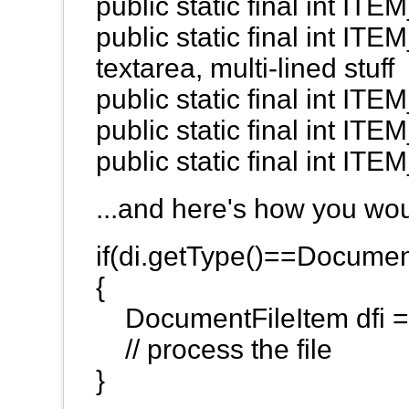
public static final int 
public static final int IT
textarea, multi-lined stuff
public static final int 
public static final int 
public static final int 
...and here's how you wou
if(di.getType()==Docum
{
DocumentFileItem dfi = 
// process the file
}