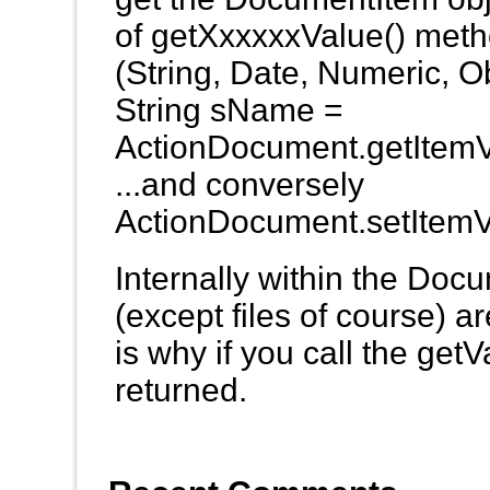
of getXxxxxxValue() metho
(String, Date, Numeric, Obj
String sName =
ActionDocument.getItemV
...and conversely
ActionDocument.setItemV
Internally within the Docu
(except files of course) ar
is why if you call the getV
returned.