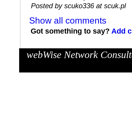
Posted by scuko336 at scuk.pl
Show all comments
Got something to say?
Add 
webWise Network Consulta