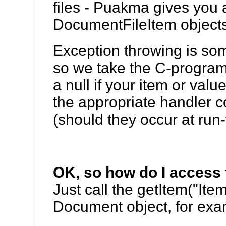
files - Puakma gives you
DocumentFileItem objects
Exception throwing is some
so we take the C-program
a null if your item or val
the appropriate handler c
(should they occur at run-
OK, so how do I access 
Just call the getItem("I
Document object, for exa