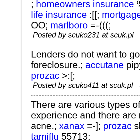
;
homeowners insurance
life insurance
:[[;
mortgag
OO;
marlboro
=-(((;
Posted by scuko231 at scuk.pl
Lenders do not want to go
foreclosure.;
accutane
pip
prozac
>:[;
Posted by scuko411 at scuk.pl
There are various types 
experience and there are
acne.;
xanax
=-];
prozac
s
tamiflu
55713;