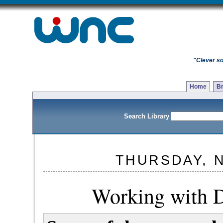
"Clever so
Home
Br
Search Library
THURSDAY, 
Working with 