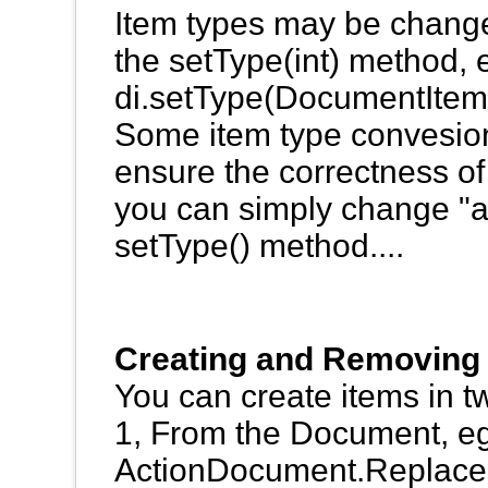
Item types may be changed
the setType(int) method, 
di.setType(DocumentIte
Some item type convesions 
ensure the correctness of
you can simply change "ab
setType() method....
Creating and Removing
You can create items in t
1, From the Document, e
ActionDocument.ReplaceI