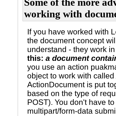
Some of the more ad
working with docume
If you have worked with L
the document concept will
understand - they work in
this:
a document contai
you use an action puak
object to work with call
ActionDocument is put tog
based on the type of req
POST). You don't have to
multipart/form-data submi