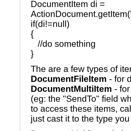
DocumentItem di =
ActionDocument.getItem(
if(di!=null)
{
//do something
}
The are a few types of it
DocumentFileItem
- for 
DocumentMultiItem
- fo
(eg: the "SendTo" field w
to access these items, ca
just cast it to the type yo