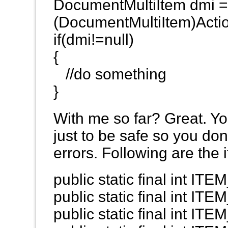
DocumentMultiItem dmi 
(DocumentMultiItem)Acti
if(dmi!=null)
{
//do something
}
With me so far? Great. You
just to be safe so you don
errors. Following are the 
public static final int 
public static final int I
public static final int I