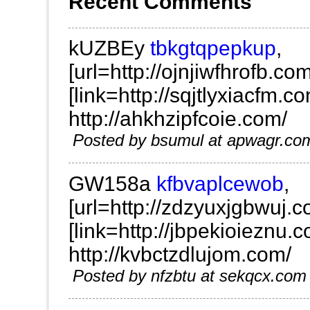
Recent Comments
kUZBEy
tbkgtqpepkup
,
[url=http://ojnjiwfhrofb.com/
[link=http://sqjtlyxiacfm.co
http://ahkhzipfcoie.com/
Posted by bsumul at apwagr.c
GW158a
kfbvaplcewob
,
[url=http://zdzyuxjgbwuj.c
[link=http://jbpekioieznu.c
http://kvbctzdlujom.com/
Posted by nfzbtu at sekqcx.c