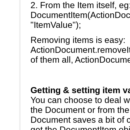
2. From the Item itself, 
DocumentItem(ActionDoc
"ItemValue");
Removing items is easy:
ActionDocument.removeIte
of them all, ActionDocum
Getting & setting item v
You can choose to deal wi
the Document or from th
Document saves a bit of c
get the DocumentItem objec